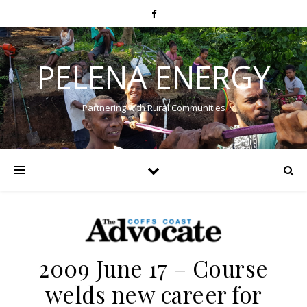
PELENA ENERGY
Partnering with Rural Communities
2009 June 17 – Course
welds new career for