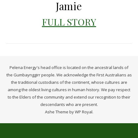
Jamie
FULL STORY
Pelena Energy's head office is located on the ancestral lands of
the Gumbaynggirr people. We acknowledge the First Australians as
the traditional custodians of the continent, whose cultures are
among the oldest living cultures in human history. We pay respect
to the Elders of the community and extend our recognition to their
descendants who are present.
Ashe Theme by
WP Royal
.